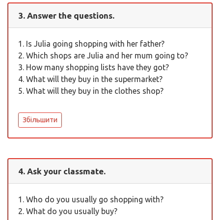
3. Answer the questions.
1. Is Julia going shopping with her father?
2. Which shops are Julia and her mum going to?
3. How many shopping lists have they got?
4. What will they buy in the supermarket?
5. What will they buy in the clothes shop?
Збільшити
4. Ask your classmate.
1. Who do you usually go shopping with?
2. What do you usually buy?