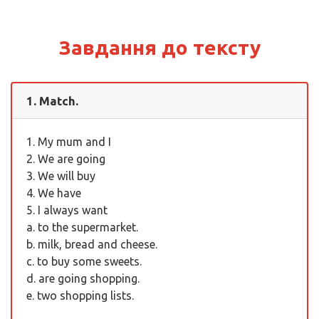
Завдання до тексту
1. Match.
1. My mum and I
2. We are going
3. We will buy
4. We have
5. I always want
a. to the supermarket.
b. milk, bread and cheese.
c. to buy some sweets.
d. are going shopping.
e. two shopping lists.