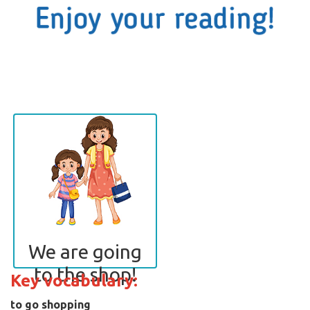
We are going
to the shop!
Key vocabulary:
to go shopping