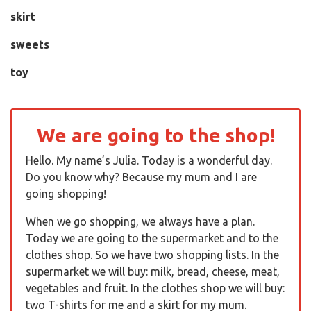
skirt
sweets
toy
We are going to the shop!
Hello. My name’s Julia. Today is a wonderful day.
Do you know why? Because my mum and I are
going shopping!
When we go shopping, we always have a plan.
Today we are going to the supermarket and to the
clothes shop. So we have two shopping lists. In the
supermarket we will buy: milk, bread, cheese, meat,
vegetables and fruit. In the clothes shop we will buy:
two T-shirts for me and a skirt for my mum.