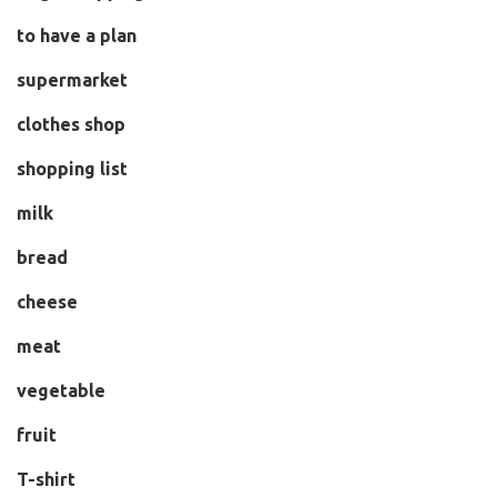
to have a plan
supermarket
clothes shop
shopping list
milk
bread
cheese
meat
vegetable
fruit
T-shirt