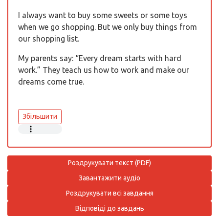
I always want to buy some sweets or some toys
when we go shopping. But we only buy things from
our shopping list.
My parents say: “Every dream starts with hard
work.” They teach us how to work and make our
dreams come true.
Збільшити
Роздрукувати текст (PDF)
Завантажити аудіо
Роздрукувати всі завдання
Відповіді до завдань