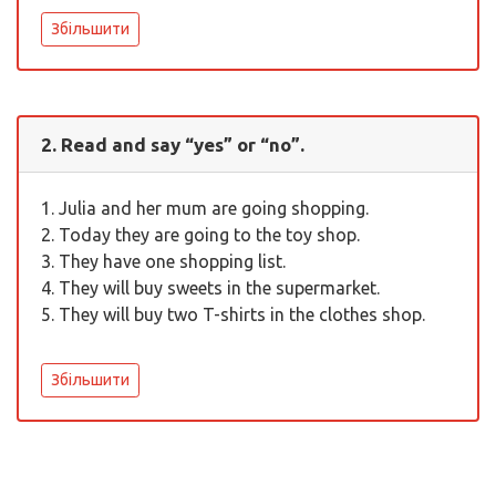
Збільшити
2. Read and say “yes” or “no”.
1. Julia and her mum are going shopping.
2. Today they are going to the toy shop.
3. They have one shopping list.
4. They will buy sweets in the supermarket.
5. They will buy two T-shirts in the clothes shop.
Збільшити