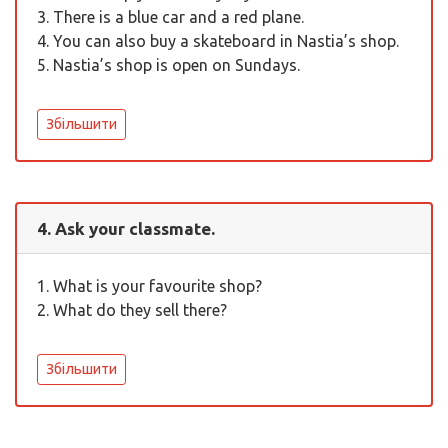
3. There is a blue car and a red plane.
4. You can also buy a skateboard in Nastia’s shop.
5. Nastia’s shop is open on Sundays.
Збільшити
4. Ask your classmate.
1. What is your favourite shop?
2. What do they sell there?
Збільшити