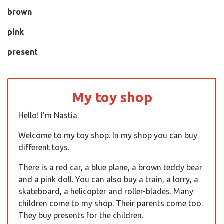
brown
pink
present
My toy shop
Hello! I’m Nastia.
Welcome to my toy shop. In my shop you can buy
different toys.
There is a red car, a blue plane, a brown teddy bear
and a pink doll. You can also buy a train, a lorry, a
skateboard, a helicopter and roller-blades. Many
children come to my shop. Their parents come too.
They buy presents for the children.