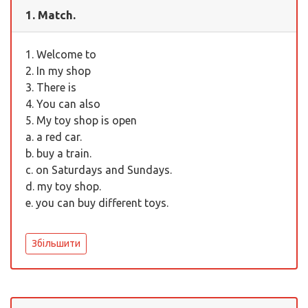
1. Match.
1. Welcome to
2. In my shop
3. There is
4. You can also
5. My toy shop is open
a. a red car.
b. buy a train.
c. on Saturdays and Sundays.
d. my toy shop.
e. you can buy different toys.
Збільшити