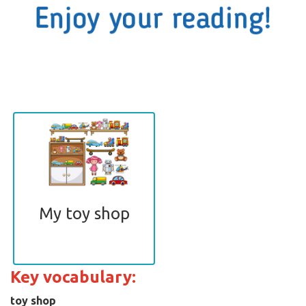
My toy shop
Key vocabulary:
toy shop