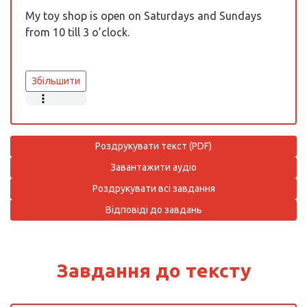
My toy shop is open on Saturdays and Sundays
from 10 till 3 o’clock.
Збільшити
Роздрукувати текст (PDF)
Завантажити аудіо
Роздрукувати всі завдання
Відповіді до завдань
Завдання до тексту