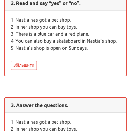
2. Read and say “yes” or “no”.
1. Nastia has got a pet shop.
2. In her shop you can buy toys.
3. There is a blue car and a red plane.
4. You can also buy a skateboard in Nastia’s shop.
5. Nastia’s shop is open on Sundays.
Збільшити
3. Answer the questions.
1. Nastia has got a pet shop.
2. In her shop you can buy toys.