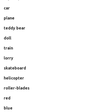
car
plane
teddy bear
doll
train
lorry
skateboard
helicopter
roller-blades
red
blue